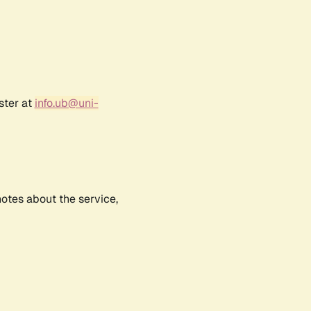
ster at
info.ub@uni-
notes about the service,