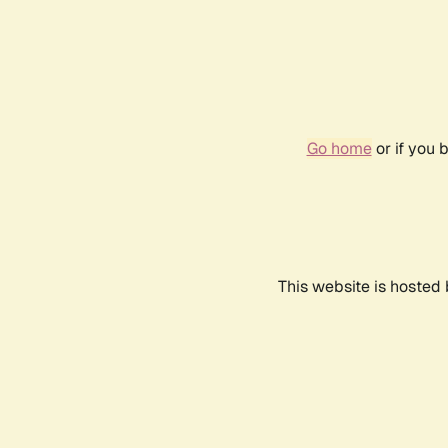
Go home
or if you 
This website is hosted 