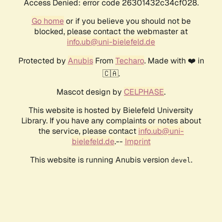
Access Denied: error code 26301432c34cf028.
Go home
or if you believe you should not be
blocked, please contact the webmaster at
info.ub@uni-bielefeld.de
Protected by
Anubis
From
Techaro
. Made with ❤️ in
🇨🇦.
Mascot design by
CELPHASE
.
This website is hosted by Bielefeld University
Library. If you have any complaints or notes about
the service, please contact
info.ub@uni-
bielefeld.de
.--
Imprint
This website is running Anubis version
.
devel