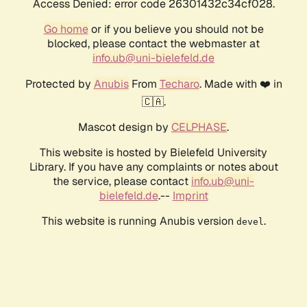
Access Denied: error code 26301432c34cf028.
Go home
or if you believe you should not be
blocked, please contact the webmaster at
info.ub@uni-bielefeld.de
Protected by
Anubis
From
Techaro
. Made with ❤️ in
🇨🇦.
Mascot design by
CELPHASE
.
This website is hosted by Bielefeld University
Library. If you have any complaints or notes about
the service, please contact
info.ub@uni-
bielefeld.de
.--
Imprint
This website is running Anubis version
.
devel