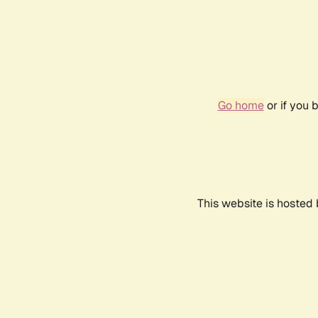
Go home
or if you 
This website is hosted 