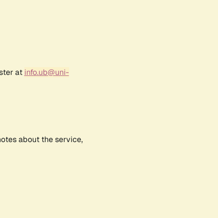
ster at
info.ub@uni-
notes about the service,