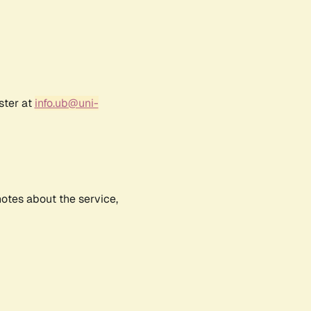
ster at
info.ub@uni-
notes about the service,