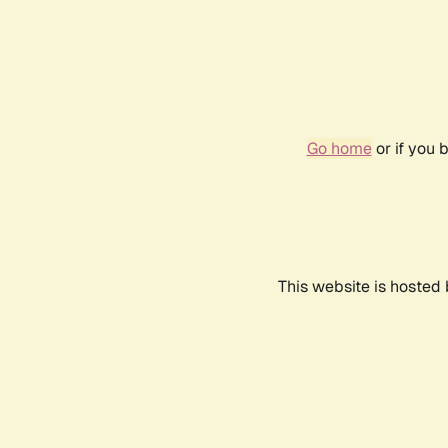
Go home
or if you 
This website is hosted 