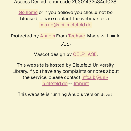
Access Denied: error code 26301432c34cf028.
Go home
or if you believe you should not be
blocked, please contact the webmaster at
info.ub@uni-bielefeld.de
Protected by
Anubis
From
Techaro
. Made with ❤️ in
🇨🇦.
Mascot design by
CELPHASE
.
This website is hosted by Bielefeld University
Library. If you have any complaints or notes about
the service, please contact
info.ub@uni-
bielefeld.de
.--
Imprint
This website is running Anubis version
.
devel