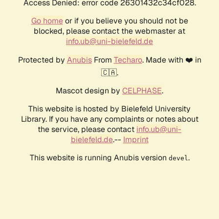
Access Denied: error code 26301432c34cf028.
Go home
or if you believe you should not be
blocked, please contact the webmaster at
info.ub@uni-bielefeld.de
Protected by
Anubis
From
Techaro
. Made with ❤️ in
🇨🇦.
Mascot design by
CELPHASE
.
This website is hosted by Bielefeld University
Library. If you have any complaints or notes about
the service, please contact
info.ub@uni-
bielefeld.de
.--
Imprint
This website is running Anubis version
.
devel