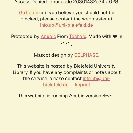
Access Denied: error code 26301432c34cf028.
Go home
or if you believe you should not be
blocked, please contact the webmaster at
info.ub@uni-bielefeld.de
Protected by
Anubis
From
Techaro
. Made with ❤️ in
🇨🇦.
Mascot design by
CELPHASE
.
This website is hosted by Bielefeld University
Library. If you have any complaints or notes about
the service, please contact
info.ub@uni-
bielefeld.de
.--
Imprint
This website is running Anubis version
.
devel