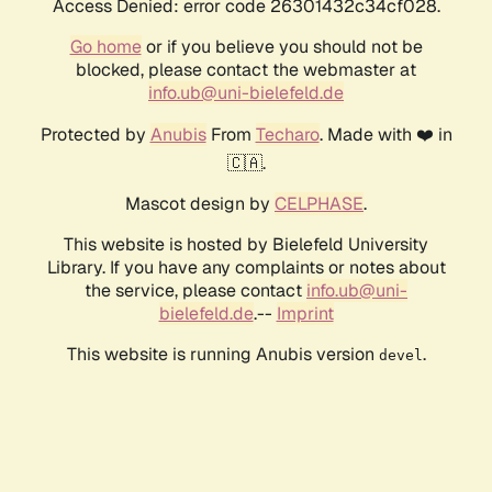
Access Denied: error code 26301432c34cf028.
Go home
or if you believe you should not be
blocked, please contact the webmaster at
info.ub@uni-bielefeld.de
Protected by
Anubis
From
Techaro
. Made with ❤️ in
🇨🇦.
Mascot design by
CELPHASE
.
This website is hosted by Bielefeld University
Library. If you have any complaints or notes about
the service, please contact
info.ub@uni-
bielefeld.de
.--
Imprint
This website is running Anubis version
.
devel