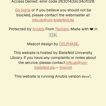
Access Denied: error code 26301432c34cf028.
Go home
or if you believe you should not be
blocked, please contact the webmaster at
info.ub@uni-bielefeld.de
Protected by
Anubis
From
Techaro
. Made with ❤️ in
🇨🇦.
Mascot design by
CELPHASE
.
This website is hosted by Bielefeld University
Library. If you have any complaints or notes about
the service, please contact
info.ub@uni-
bielefeld.de
.--
Imprint
This website is running Anubis version
.
devel