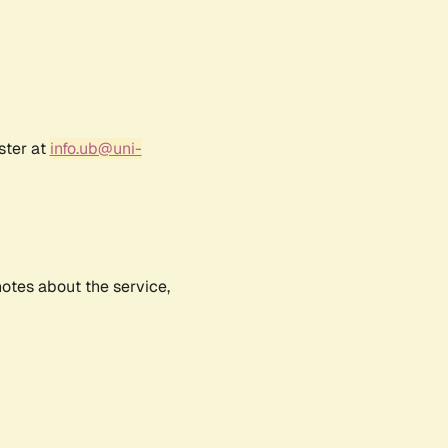
ster at
info.ub@uni-
notes about the service,