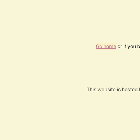
Go home
or if you 
This website is hosted 