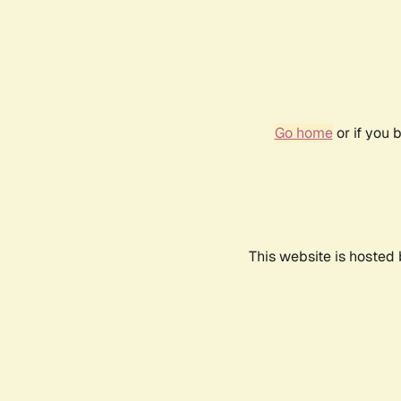
Go home
or if you 
This website is hosted 