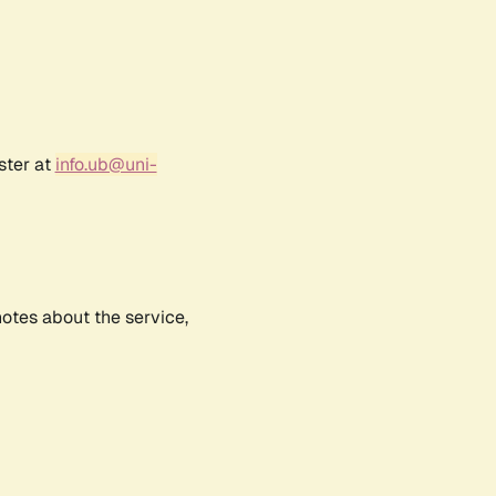
ster at
info.ub@uni-
notes about the service,