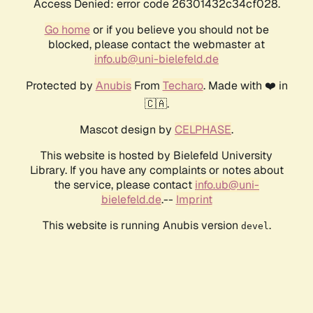
Access Denied: error code 26301432c34cf028.
Go home
or if you believe you should not be
blocked, please contact the webmaster at
info.ub@uni-bielefeld.de
Protected by
Anubis
From
Techaro
. Made with ❤️ in
🇨🇦.
Mascot design by
CELPHASE
.
This website is hosted by Bielefeld University
Library. If you have any complaints or notes about
the service, please contact
info.ub@uni-
bielefeld.de
.--
Imprint
This website is running Anubis version
.
devel