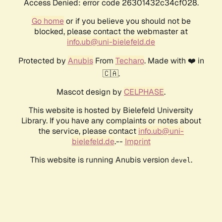
Access Denied: error code 26301432c34cf028.
Go home
or if you believe you should not be
blocked, please contact the webmaster at
info.ub@uni-bielefeld.de
Protected by
Anubis
From
Techaro
. Made with ❤️ in
🇨🇦.
Mascot design by
CELPHASE
.
This website is hosted by Bielefeld University
Library. If you have any complaints or notes about
the service, please contact
info.ub@uni-
bielefeld.de
.--
Imprint
This website is running Anubis version
.
devel