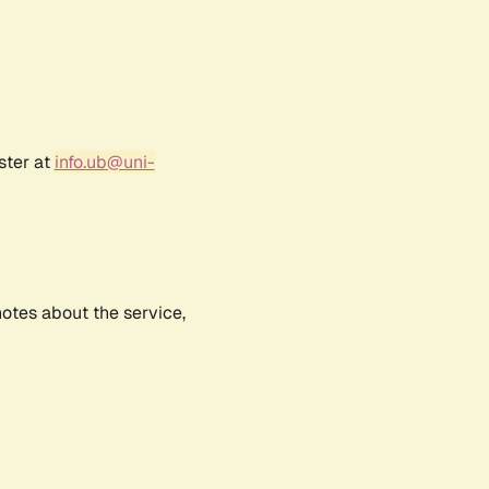
ster at
info.ub@uni-
notes about the service,