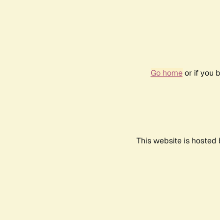
Go home
or if you 
This website is hosted 