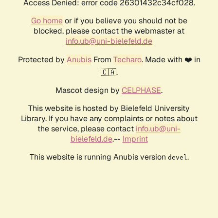
Access Denied: error code 26301432c34cf028.
Go home
or if you believe you should not be
blocked, please contact the webmaster at
info.ub@uni-bielefeld.de
Protected by
Anubis
From
Techaro
. Made with ❤️ in
🇨🇦.
Mascot design by
CELPHASE
.
This website is hosted by Bielefeld University
Library. If you have any complaints or notes about
the service, please contact
info.ub@uni-
bielefeld.de
.--
Imprint
This website is running Anubis version
.
devel