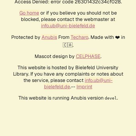
Access Denied: error code 26301432c34cf028.
Go home
or if you believe you should not be
blocked, please contact the webmaster at
info.ub@uni-bielefeld.de
Protected by
Anubis
From
Techaro
. Made with ❤️ in
🇨🇦.
Mascot design by
CELPHASE
.
This website is hosted by Bielefeld University
Library. If you have any complaints or notes about
the service, please contact
info.ub@uni-
bielefeld.de
.--
Imprint
This website is running Anubis version
.
devel