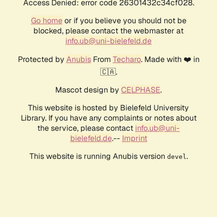
Access Denied: error code 26301432c34cf028.
Go home
or if you believe you should not be
blocked, please contact the webmaster at
info.ub@uni-bielefeld.de
Protected by
Anubis
From
Techaro
. Made with ❤️ in
🇨🇦.
Mascot design by
CELPHASE
.
This website is hosted by Bielefeld University
Library. If you have any complaints or notes about
the service, please contact
info.ub@uni-
bielefeld.de
.--
Imprint
This website is running Anubis version
.
devel