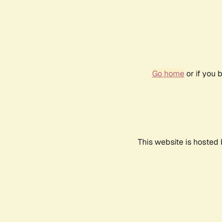
Go home
or if you 
This website is hosted 