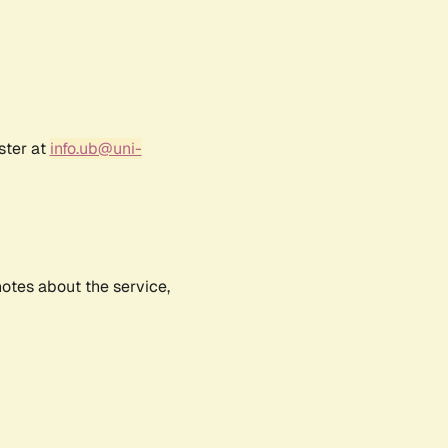
ster at
info.ub@uni-
notes about the service,