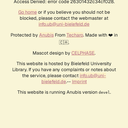
Access Denied: error code 26301432c34cf028.
Go home
or if you believe you should not be
blocked, please contact the webmaster at
info.ub@uni-bielefeld.de
Protected by
Anubis
From
Techaro
. Made with ❤️ in
🇨🇦.
Mascot design by
CELPHASE
.
This website is hosted by Bielefeld University
Library. If you have any complaints or notes about
the service, please contact
info.ub@uni-
bielefeld.de
.--
Imprint
This website is running Anubis version
.
devel