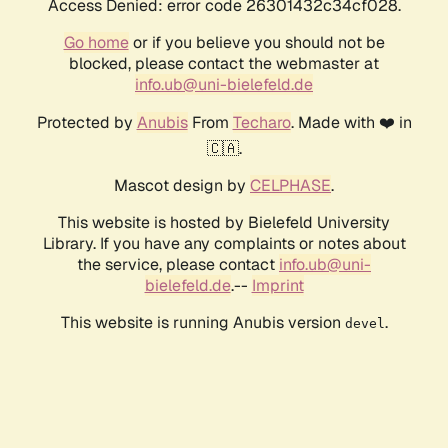
Access Denied: error code 26301432c34cf028.
Go home
or if you believe you should not be
blocked, please contact the webmaster at
info.ub@uni-bielefeld.de
Protected by
Anubis
From
Techaro
. Made with ❤️ in
🇨🇦.
Mascot design by
CELPHASE
.
This website is hosted by Bielefeld University
Library. If you have any complaints or notes about
the service, please contact
info.ub@uni-
bielefeld.de
.--
Imprint
This website is running Anubis version
.
devel