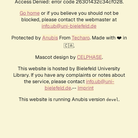
Access Denied: error code 26301432c34cf028.
Go home
or if you believe you should not be
blocked, please contact the webmaster at
info.ub@uni-bielefeld.de
Protected by
Anubis
From
Techaro
. Made with ❤️ in
🇨🇦.
Mascot design by
CELPHASE
.
This website is hosted by Bielefeld University
Library. If you have any complaints or notes about
the service, please contact
info.ub@uni-
bielefeld.de
.--
Imprint
This website is running Anubis version
.
devel