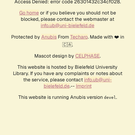
Access Denied: error code 26301432c34cf028.
Go home
or if you believe you should not be
blocked, please contact the webmaster at
info.ub@uni-bielefeld.de
Protected by
Anubis
From
Techaro
. Made with ❤️ in
🇨🇦.
Mascot design by
CELPHASE
.
This website is hosted by Bielefeld University
Library. If you have any complaints or notes about
the service, please contact
info.ub@uni-
bielefeld.de
.--
Imprint
This website is running Anubis version
.
devel