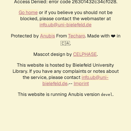
Access Denied: error code 26301432c34cf028.
Go home
or if you believe you should not be
blocked, please contact the webmaster at
info.ub@uni-bielefeld.de
Protected by
Anubis
From
Techaro
. Made with ❤️ in
🇨🇦.
Mascot design by
CELPHASE
.
This website is hosted by Bielefeld University
Library. If you have any complaints or notes about
the service, please contact
info.ub@uni-
bielefeld.de
.--
Imprint
This website is running Anubis version
.
devel