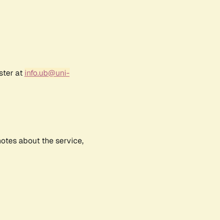
ster at
info.ub@uni-
notes about the service,