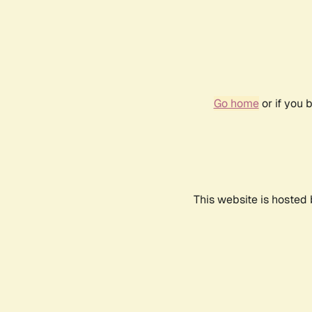
Go home
or if you 
This website is hosted 