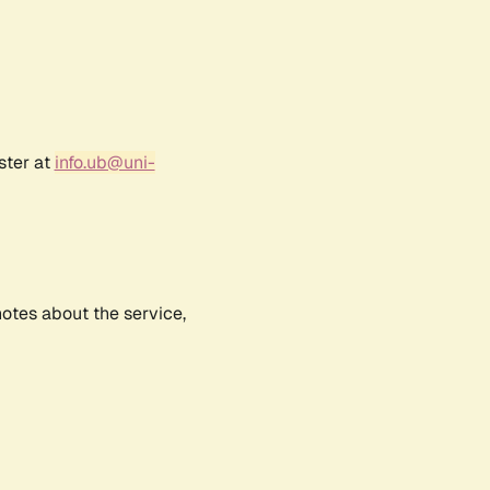
ster at
info.ub@uni-
notes about the service,