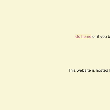
Go home
or if you 
This website is hosted 