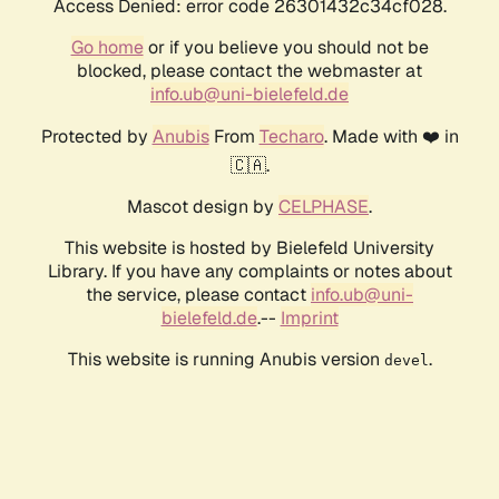
Access Denied: error code 26301432c34cf028.
Go home
or if you believe you should not be
blocked, please contact the webmaster at
info.ub@uni-bielefeld.de
Protected by
Anubis
From
Techaro
. Made with ❤️ in
🇨🇦.
Mascot design by
CELPHASE
.
This website is hosted by Bielefeld University
Library. If you have any complaints or notes about
the service, please contact
info.ub@uni-
bielefeld.de
.--
Imprint
This website is running Anubis version
.
devel