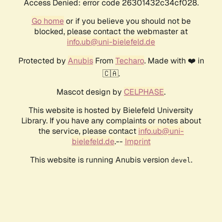
Access Denied: error code 26301432c34cf028.
Go home
or if you believe you should not be
blocked, please contact the webmaster at
info.ub@uni-bielefeld.de
Protected by
Anubis
From
Techaro
. Made with ❤️ in
🇨🇦.
Mascot design by
CELPHASE
.
This website is hosted by Bielefeld University
Library. If you have any complaints or notes about
the service, please contact
info.ub@uni-
bielefeld.de
.--
Imprint
This website is running Anubis version
.
devel