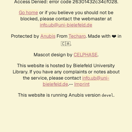
Access Denied: error code 26301432c34cf028.
Go home
or if you believe you should not be
blocked, please contact the webmaster at
info.ub@uni-bielefeld.de
Protected by
Anubis
From
Techaro
. Made with ❤️ in
🇨🇦.
Mascot design by
CELPHASE
.
This website is hosted by Bielefeld University
Library. If you have any complaints or notes about
the service, please contact
info.ub@uni-
bielefeld.de
.--
Imprint
This website is running Anubis version
.
devel