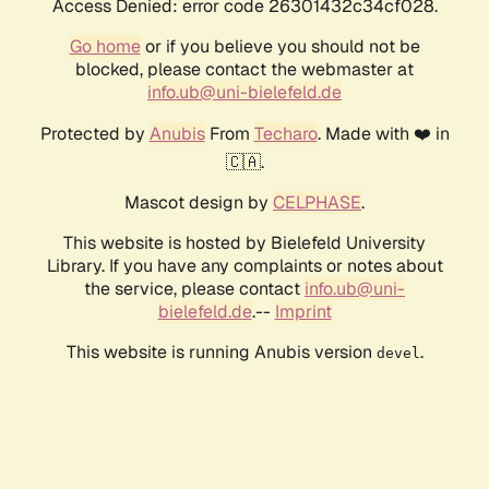
Access Denied: error code 26301432c34cf028.
Go home
or if you believe you should not be
blocked, please contact the webmaster at
info.ub@uni-bielefeld.de
Protected by
Anubis
From
Techaro
. Made with ❤️ in
🇨🇦.
Mascot design by
CELPHASE
.
This website is hosted by Bielefeld University
Library. If you have any complaints or notes about
the service, please contact
info.ub@uni-
bielefeld.de
.--
Imprint
This website is running Anubis version
.
devel