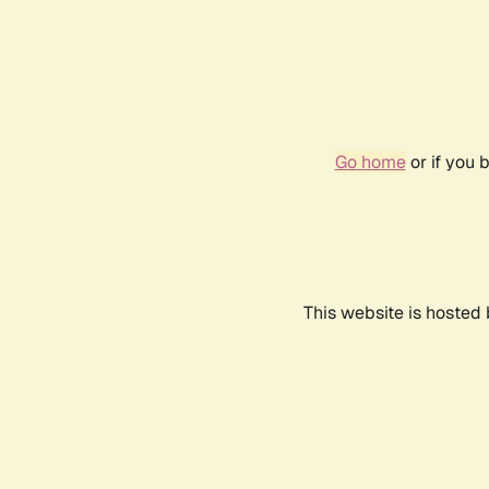
Go home
or if you 
This website is hosted 