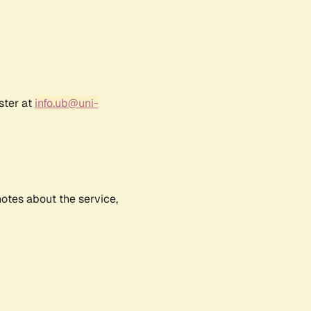
ster at
info.ub@uni-
notes about the service,