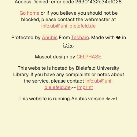
Access Denied: error code 26301432c34cf028.
Go home
or if you believe you should not be
blocked, please contact the webmaster at
info.ub@uni-bielefeld.de
Protected by
Anubis
From
Techaro
. Made with ❤️ in
🇨🇦.
Mascot design by
CELPHASE
.
This website is hosted by Bielefeld University
Library. If you have any complaints or notes about
the service, please contact
info.ub@uni-
bielefeld.de
.--
Imprint
This website is running Anubis version
.
devel