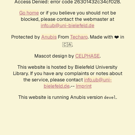
Access Denied: error code 26301432c34cf028.
Go home
or if you believe you should not be
blocked, please contact the webmaster at
info.ub@uni-bielefeld.de
Protected by
Anubis
From
Techaro
. Made with ❤️ in
🇨🇦.
Mascot design by
CELPHASE
.
This website is hosted by Bielefeld University
Library. If you have any complaints or notes about
the service, please contact
info.ub@uni-
bielefeld.de
.--
Imprint
This website is running Anubis version
.
devel