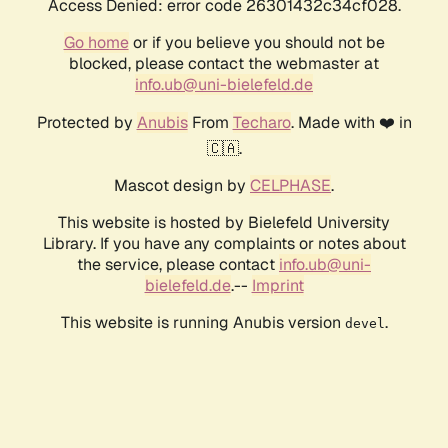
Access Denied: error code 26301432c34cf028.
Go home
or if you believe you should not be
blocked, please contact the webmaster at
info.ub@uni-bielefeld.de
Protected by
Anubis
From
Techaro
. Made with ❤️ in
🇨🇦.
Mascot design by
CELPHASE
.
This website is hosted by Bielefeld University
Library. If you have any complaints or notes about
the service, please contact
info.ub@uni-
bielefeld.de
.--
Imprint
This website is running Anubis version
.
devel