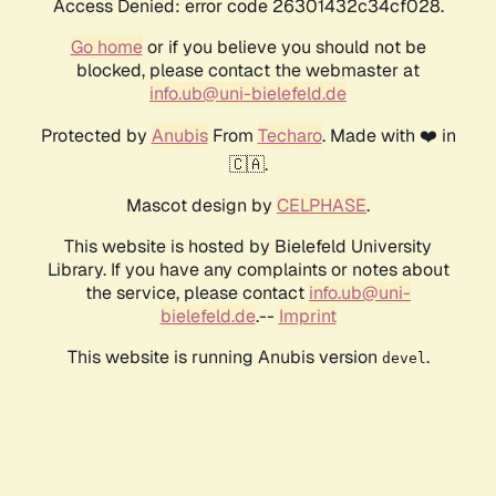
Access Denied: error code 26301432c34cf028.
Go home
or if you believe you should not be
blocked, please contact the webmaster at
info.ub@uni-bielefeld.de
Protected by
Anubis
From
Techaro
. Made with ❤️ in
🇨🇦.
Mascot design by
CELPHASE
.
This website is hosted by Bielefeld University
Library. If you have any complaints or notes about
the service, please contact
info.ub@uni-
bielefeld.de
.--
Imprint
This website is running Anubis version
.
devel