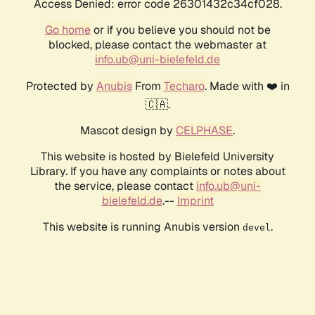
Access Denied: error code 26301432c34cf028.
Go home
or if you believe you should not be
blocked, please contact the webmaster at
info.ub@uni-bielefeld.de
Protected by
Anubis
From
Techaro
. Made with ❤️ in
🇨🇦.
Mascot design by
CELPHASE
.
This website is hosted by Bielefeld University
Library. If you have any complaints or notes about
the service, please contact
info.ub@uni-
bielefeld.de
.--
Imprint
This website is running Anubis version
.
devel