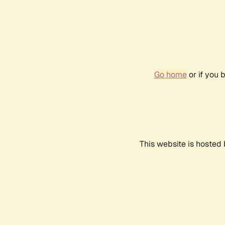
Go home
or if you 
This website is hosted 