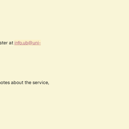
ster at
info.ub@uni-
notes about the service,