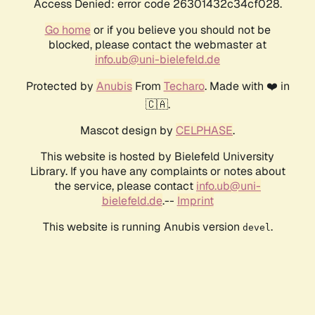
Access Denied: error code 26301432c34cf028.
Go home
or if you believe you should not be
blocked, please contact the webmaster at
info.ub@uni-bielefeld.de
Protected by
Anubis
From
Techaro
. Made with ❤️ in
🇨🇦.
Mascot design by
CELPHASE
.
This website is hosted by Bielefeld University
Library. If you have any complaints or notes about
the service, please contact
info.ub@uni-
bielefeld.de
.--
Imprint
This website is running Anubis version
.
devel