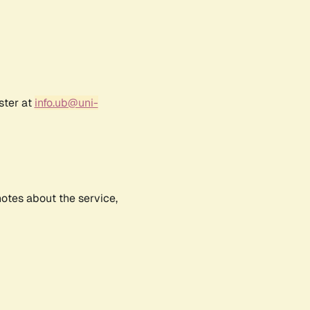
ster at
info.ub@uni-
notes about the service,