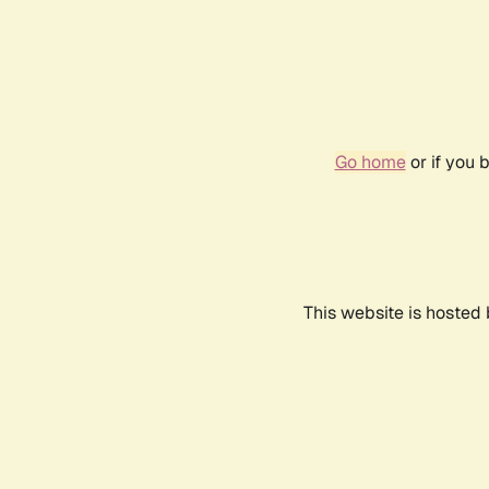
Go home
or if you 
This website is hosted 