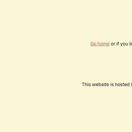
Go home
or if you 
This website is hosted 