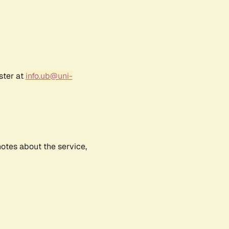
ster at
info.ub@uni-
notes about the service,