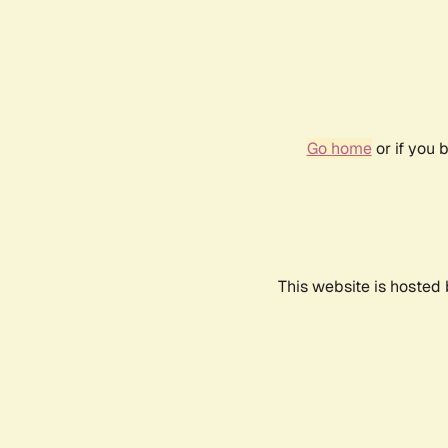
Go home
or if you 
This website is hosted 