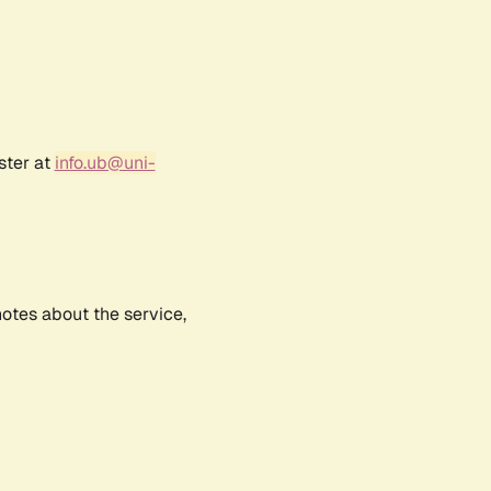
ster at
info.ub@uni-
notes about the service,