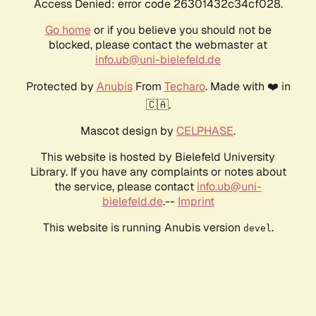
Access Denied: error code 26301432c34cf028.
Go home
or if you believe you should not be
blocked, please contact the webmaster at
info.ub@uni-bielefeld.de
Protected by
Anubis
From
Techaro
. Made with ❤️ in
🇨🇦.
Mascot design by
CELPHASE
.
This website is hosted by Bielefeld University
Library. If you have any complaints or notes about
the service, please contact
info.ub@uni-
bielefeld.de
.--
Imprint
This website is running Anubis version
.
devel