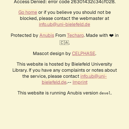
Access Denied: error code 26301432c34cf028.
Go home
or if you believe you should not be
blocked, please contact the webmaster at
info.ub@uni-bielefeld.de
Protected by
Anubis
From
Techaro
. Made with ❤️ in
🇨🇦.
Mascot design by
CELPHASE
.
This website is hosted by Bielefeld University
Library. If you have any complaints or notes about
the service, please contact
info.ub@uni-
bielefeld.de
.--
Imprint
This website is running Anubis version
.
devel