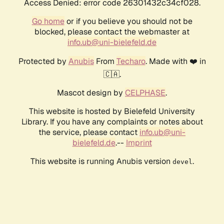
Access Denied: error code 26301432c34cf028.
Go home
or if you believe you should not be
blocked, please contact the webmaster at
info.ub@uni-bielefeld.de
Protected by
Anubis
From
Techaro
. Made with ❤️ in
🇨🇦.
Mascot design by
CELPHASE
.
This website is hosted by Bielefeld University
Library. If you have any complaints or notes about
the service, please contact
info.ub@uni-
bielefeld.de
.--
Imprint
This website is running Anubis version
.
devel