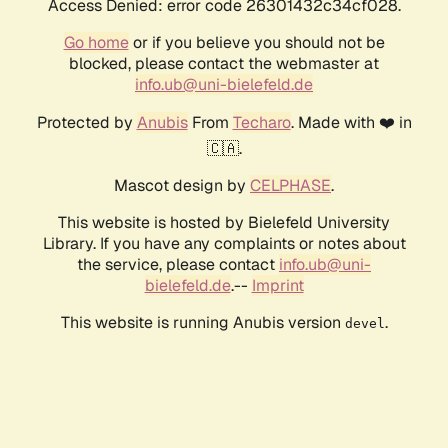
Access Denied: error code 26301432c34cf028.
Go home
or if you believe you should not be
blocked, please contact the webmaster at
info.ub@uni-bielefeld.de
Protected by
Anubis
From
Techaro
. Made with ❤️ in
🇨🇦.
Mascot design by
CELPHASE
.
This website is hosted by Bielefeld University
Library. If you have any complaints or notes about
the service, please contact
info.ub@uni-
bielefeld.de
.--
Imprint
This website is running Anubis version
.
devel