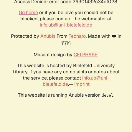
Access Denied: error code 26301432c34cf028.
Go home
or if you believe you should not be
blocked, please contact the webmaster at
info.ub@uni-bielefeld.de
Protected by
Anubis
From
Techaro
. Made with ❤️ in
🇨🇦.
Mascot design by
CELPHASE
.
This website is hosted by Bielefeld University
Library. If you have any complaints or notes about
the service, please contact
info.ub@uni-
bielefeld.de
.--
Imprint
This website is running Anubis version
.
devel