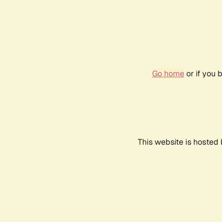
Go home
or if you 
This website is hosted 