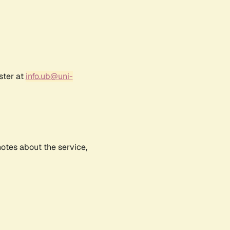
ster at
info.ub@uni-
notes about the service,