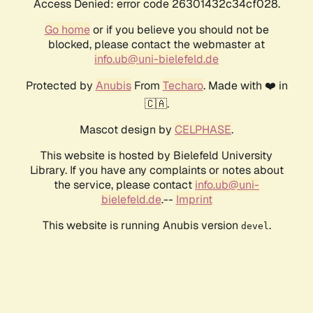
Access Denied: error code 26301432c34cf028.
Go home
or if you believe you should not be
blocked, please contact the webmaster at
info.ub@uni-bielefeld.de
Protected by
Anubis
From
Techaro
. Made with ❤️ in
🇨🇦.
Mascot design by
CELPHASE
.
This website is hosted by Bielefeld University
Library. If you have any complaints or notes about
the service, please contact
info.ub@uni-
bielefeld.de
.--
Imprint
This website is running Anubis version
.
devel