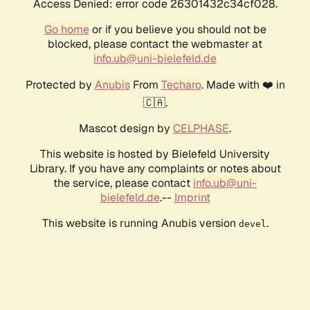
Access Denied: error code 26301432c34cf028.
Go home
or if you believe you should not be
blocked, please contact the webmaster at
info.ub@uni-bielefeld.de
Protected by
Anubis
From
Techaro
. Made with ❤️ in
🇨🇦.
Mascot design by
CELPHASE
.
This website is hosted by Bielefeld University
Library. If you have any complaints or notes about
the service, please contact
info.ub@uni-
bielefeld.de
.--
Imprint
This website is running Anubis version
.
devel