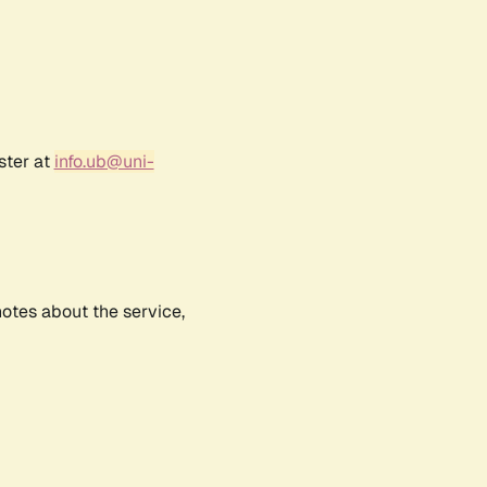
ster at
info.ub@uni-
notes about the service,