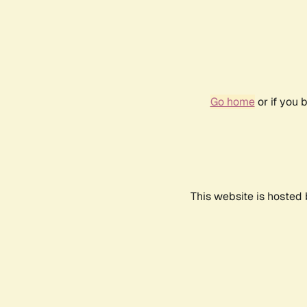
Go home
or if you 
This website is hosted 